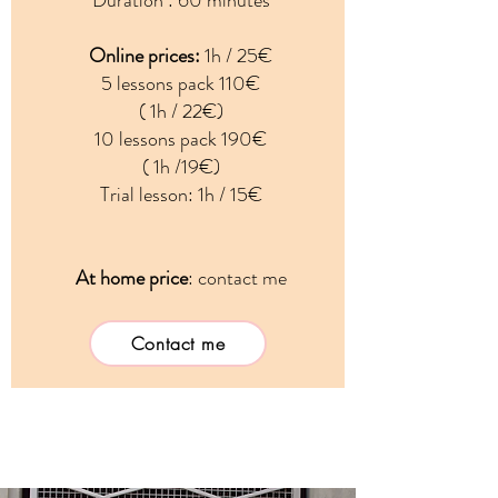
Duration : 60 minutes
Online prices:
1h / 25€
5 lessons pack 110€
( 1h / 22€)
10 lessons pack 190€
( 1h /19€)
Trial lesson: 1h / 15€
At home price
:
contact me
Contact me