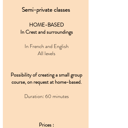
Semi-private classes
HOME-BASED
In Crest and surroundings
In French and English
All levels
Possibility of creating a small group
course, on request at home-based.
Duration: 60 minutes
Prices :