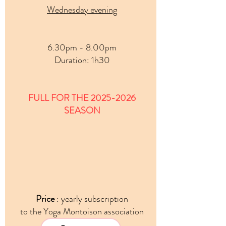
Wednesday evening
6.30pm - 8.00pm
Duration
: 1h30
FULL FOR THE
2025-2026
SEASON
Price
: yearly subscription
to the Yoga Montoison association