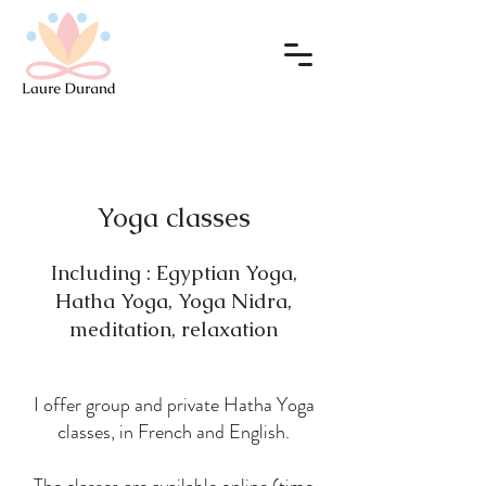
Yoga classes
Including : Egyptian Yoga,
Hatha Yoga, Yoga Nidra,
meditation, relaxation
I offer group and private Hatha Yoga
classes, in French and English.