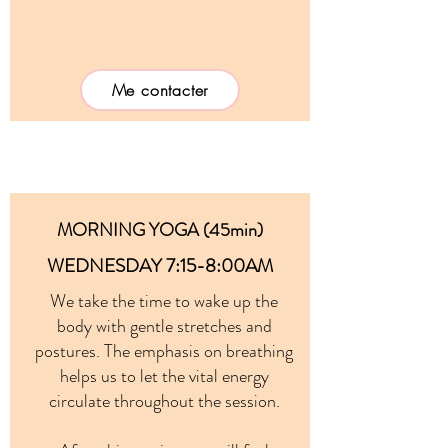
Me contacter
MORNING YOGA (45min)
WEDNESDAY 7:15-8:00AM
We take the time to wake up the
body with gentle stretches and
postures. The emphasis on breathing
helps us to let the vital energy
circulate throughout the session.