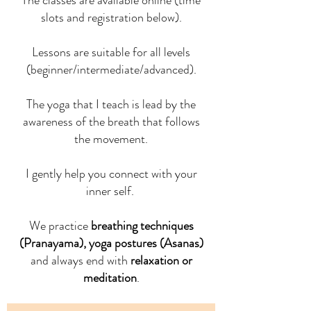
The classes are available online (time
slots and registration below).
Lessons are suitable for all levels
(beginner/intermediate/advanced).
The yoga that I teach is lead by the
awareness of the breath that follows
the movement.
I gently help you connect with your
inner self.
We practice
breathing techniques
(Pranayama), yoga postures (Asanas)
and always end with
relaxation or
meditation
.