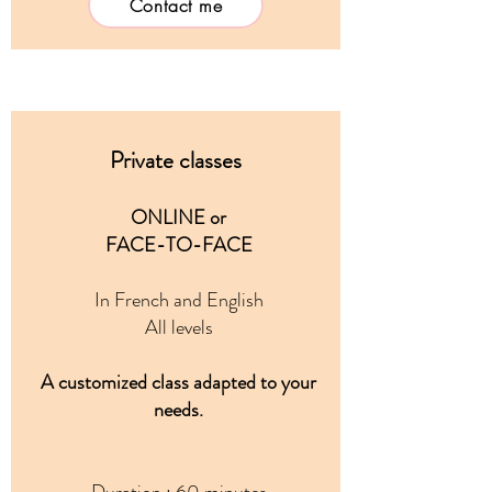
Contact me
Private classes
ONLINE or
FACE-TO-FACE
In French and English
All levels
A customized class adapted to your
needs.