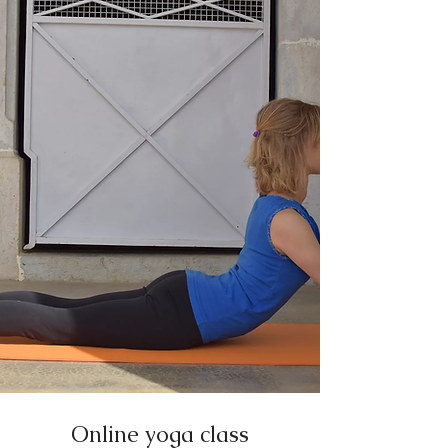
Online yoga class