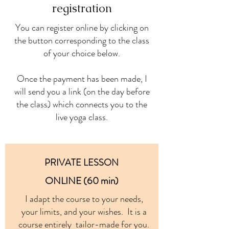
registration
You can register online by clicking on
the button corresponding to the class
of your choice below.
Once the payment has been made, I
will send you a link (on the day before
the class) which connects you to the
live yoga class.
PRIVATE LESSON
ONLINE (60 min)
I adapt the course to your needs,
your limits, and your wishes. It is a
course entirely tailor-made for you.