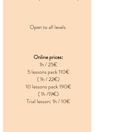
Open to all levels.
Online prices:
1h / 25€
5 lessons pack 110€
( 1h / 22€)
10 lessons pack 190€
( 1h /19€)
Trial lesson: 1h / 10€