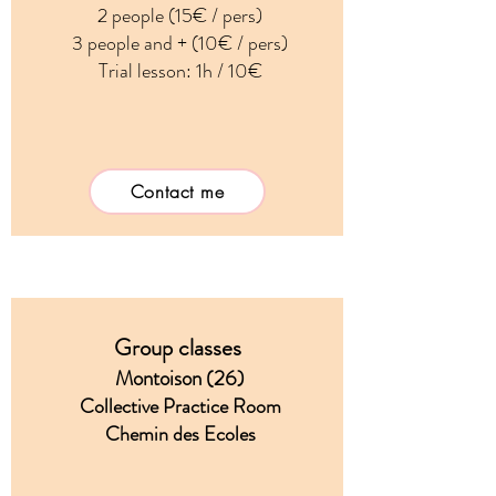
2 people (15€ / pers)
3 people and + (10€ / pers)
Trial lesson: 1h / 10€
Contact me
Group classes
Montoison (26)
Collective Practice Room
Chemin des Ecoles